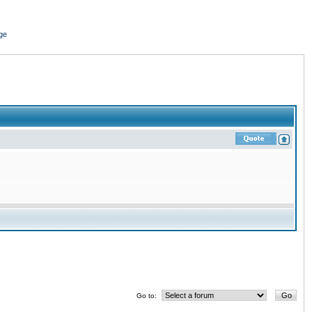
ge
Go to: