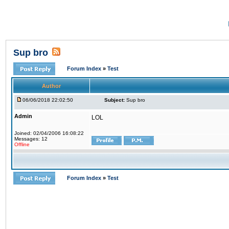
Sup bro
Forum Index
»
Test
Author
06/06/2018 22:02:50
Subject:
Sup bro
Admin
LOL
Joined: 02/04/2006 16:08:22
Messages: 12
Offline
Forum Index
»
Test