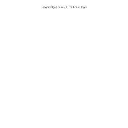
Powered by
JForum 2.1.8
©
JForum Team