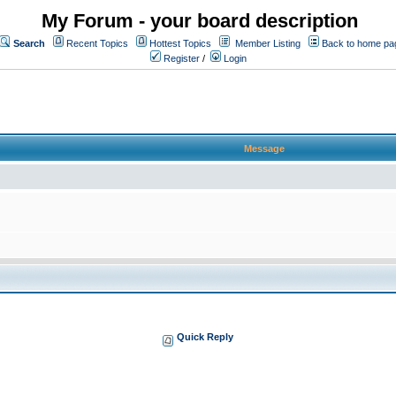
My Forum - your board description
Search
Recent Topics
Hottest Topics
Member Listing
Back to home pa
Register
/
Login
Message
Quick Reply