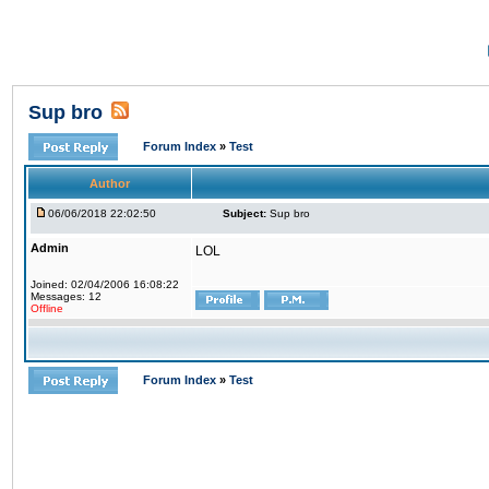
Sup bro
Forum Index
»
Test
Author
06/06/2018 22:02:50
Subject:
Sup bro
Admin
LOL
Joined: 02/04/2006 16:08:22
Messages: 12
Offline
Forum Index
»
Test