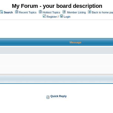
My Forum - your board description
Search
Recent Topics
Hottest Topics
Member Listing
Back to home pa
Register
/
Login
Message
Quick Reply