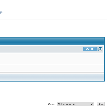
ge
Go to: