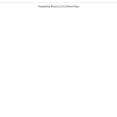
Powered by
JForum 2.1.8
©
JForum Team