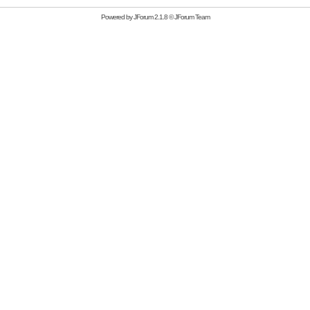
Powered by
JForum 2.1.8
©
JForum Team