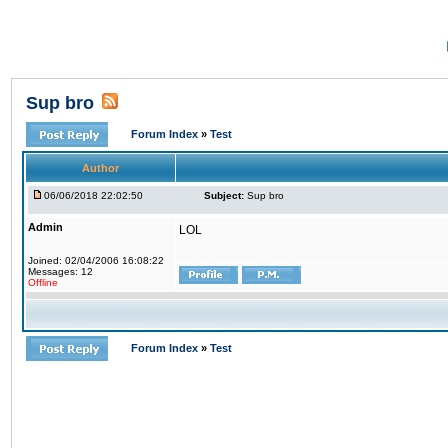
Sup bro
Forum Index
»
Test
Author
06/06/2018 22:02:50
Subject:
Sup bro
Admin
LOL
Joined: 02/04/2006 16:08:22
Messages: 12
Offline
Forum Index
»
Test