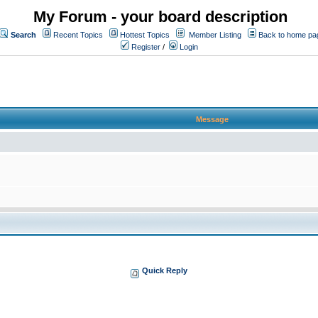
My Forum - your board description
Search
Recent Topics
Hottest Topics
Member Listing
Back to home pa
Register
/
Login
Message
Quick Reply