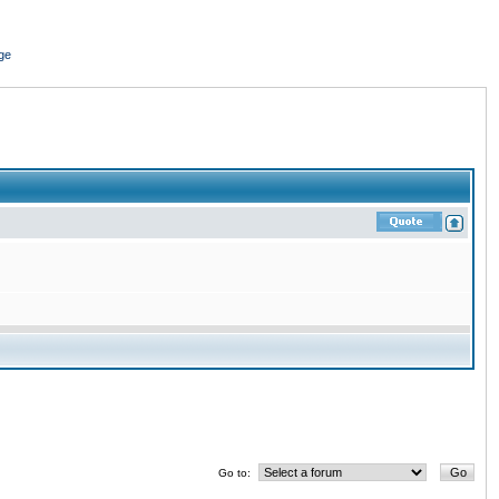
ge
Go to: