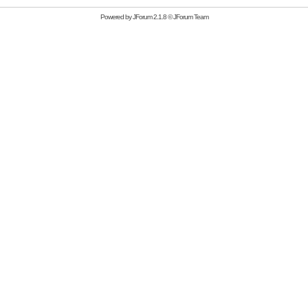
Powered by
JForum 2.1.8
©
JForum Team