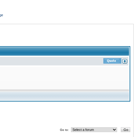
ge
Go to: