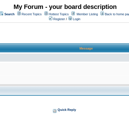
My Forum - your board description
Search
Recent Topics
Hottest Topics
Member Listing
Back to home pa
Register
/
Login
Message
Quick Reply