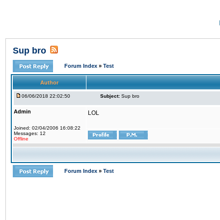
Sup bro
Forum Index
»
Test
Author
06/06/2018 22:02:50
Subject:
Sup bro
Admin
LOL
Joined: 02/04/2006 16:08:22
Messages: 12
Offline
Forum Index
»
Test