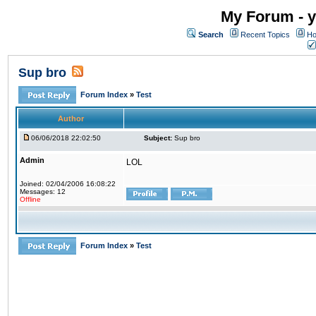
My Forum - y
Search
Recent Topics
Ho
Sup bro
Forum Index
»
Test
Author
06/06/2018 22:02:50
Subject:
Sup bro
Admin
LOL
Joined: 02/04/2006 16:08:22
Messages: 12
Offline
Forum Index
»
Test