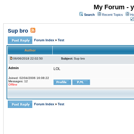
My Forum - y
Search
Recent Topics
Ho
Sup bro
Forum Index
»
Test
Author
06/06/2018 22:02:50
Subject:
Sup bro
Admin
LOL
Joined: 02/04/2006 16:08:22
Messages: 12
Offline
Forum Index
»
Test