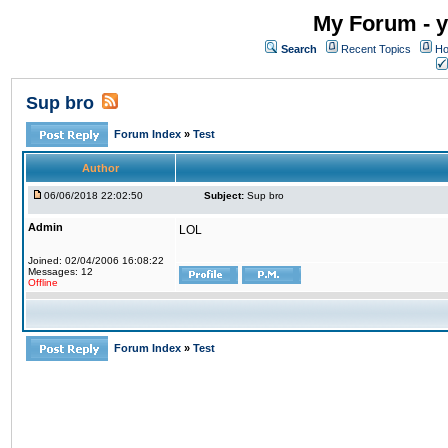
My Forum - y
Search
Recent Topics
Ho
Sup bro
Forum Index
»
Test
Author
06/06/2018 22:02:50
Subject:
Sup bro
Admin
LOL
Joined: 02/04/2006 16:08:22
Messages: 12
Offline
Forum Index
»
Test