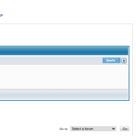
ge
Go to: