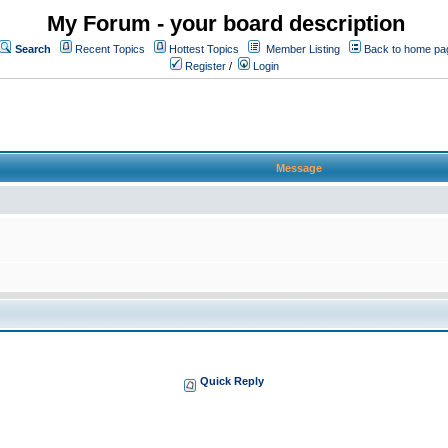
My Forum - your board description
Search
Recent Topics
Hottest Topics
Member Listing
Back to home pa
Register
/
Login
Message
Quick Reply