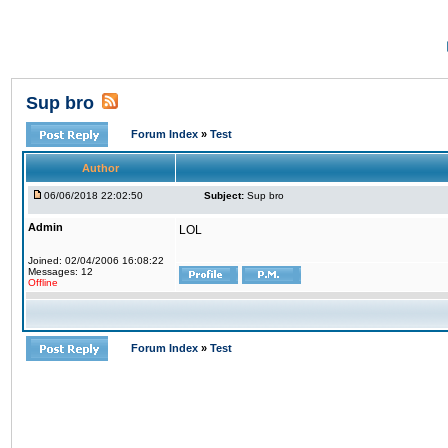
Sup bro
Forum Index
»
Test
Author
06/06/2018 22:02:50
Subject:
Sup bro
Admin
LOL
Joined: 02/04/2006 16:08:22
Messages: 12
Offline
Forum Index
»
Test