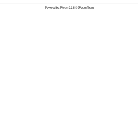
Powered by
JForum 2.1.8
©
JForum Team