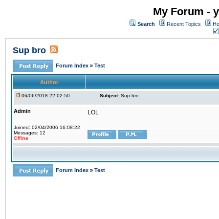
My Forum - y
Search
Recent Topics
Ho
Sup bro
Forum Index
»
Test
Author
06/06/2018 22:02:50
Subject:
Sup bro
Admin
LOL
Joined: 02/04/2006 16:08:22
Messages: 12
Offline
Forum Index
»
Test