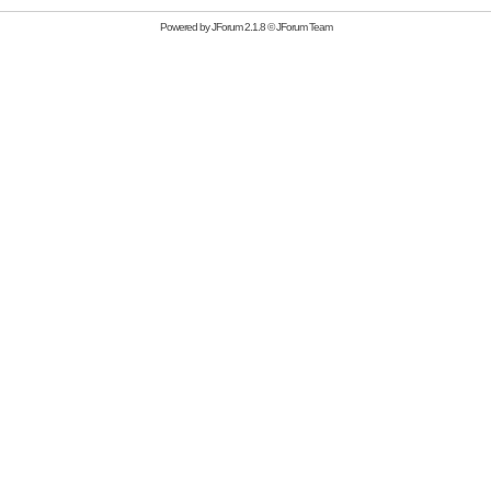
Powered by
JForum 2.1.8
©
JForum Team