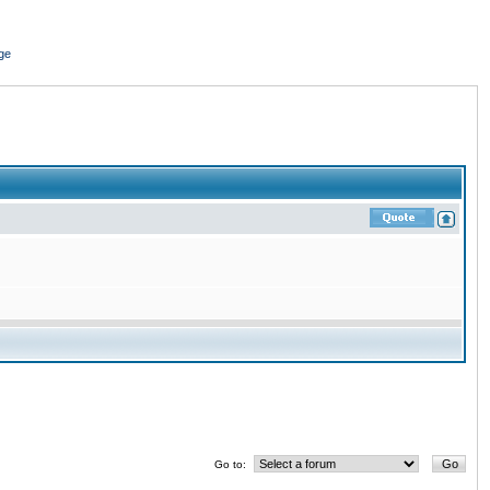
ge
Go to: