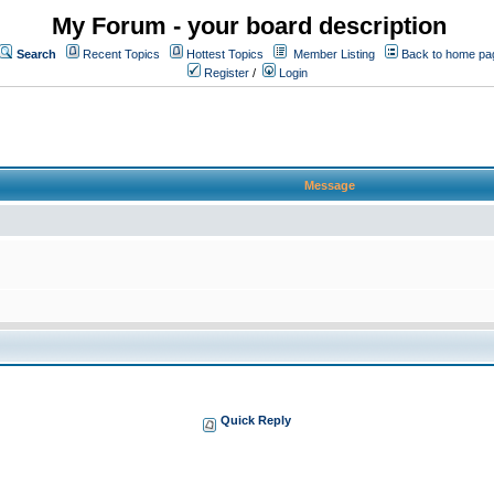
My Forum - your board description
Search
Recent Topics
Hottest Topics
Member Listing
Back to home pa
Register
/
Login
Message
Quick Reply