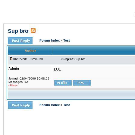
Sup bro
Forum Index
»
Test
Author
06/06/2018 22:02:50
Subject:
Sup bro
Admin
LOL
Joined: 02/04/2006 16:08:22
Messages: 12
Offline
Forum Index
»
Test