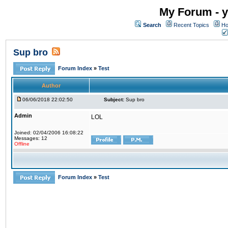
My Forum - y
Search
Recent Topics
Ho
Sup bro
Forum Index
»
Test
Author
06/06/2018 22:02:50
Subject:
Sup bro
Admin
LOL
Joined: 02/04/2006 16:08:22
Messages: 12
Offline
Forum Index
»
Test