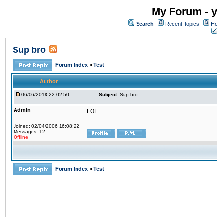
My Forum - y
Search
Recent Topics
Ho
Sup bro
Forum Index
»
Test
Author
06/06/2018 22:02:50
Subject:
Sup bro
Admin
LOL
Joined: 02/04/2006 16:08:22
Messages: 12
Offline
Forum Index
»
Test