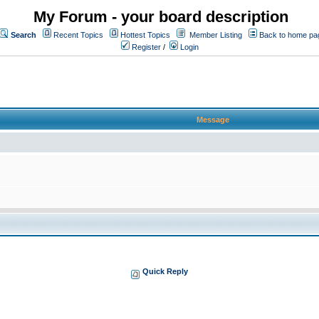
My Forum - your board description
Search
Recent Topics
Hottest Topics
Member Listing
Back to home pa
Register
/
Login
Message
Quick Reply