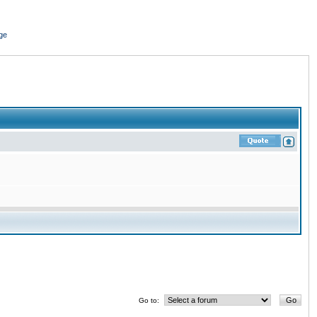
ge
Go to: