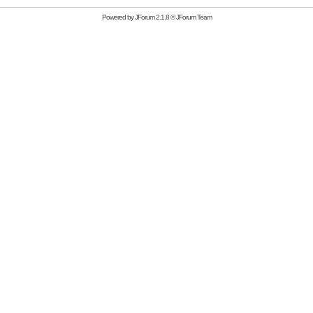
Powered by
JForum 2.1.8
©
JForum Team