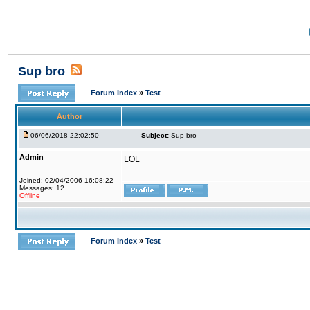
Sup bro
Forum Index
»
Test
Author
06/06/2018 22:02:50
Subject:
Sup bro
Admin
LOL
Joined: 02/04/2006 16:08:22
Messages: 12
Offline
Forum Index
»
Test