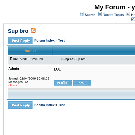
My Forum - y
Search
Recent Topics
Ho
Sup bro
Forum Index
»
Test
Author
06/06/2018 22:02:50
Subject:
Sup bro
Admin
LOL
Joined: 02/04/2006 16:08:22
Messages: 12
Offline
Forum Index
»
Test