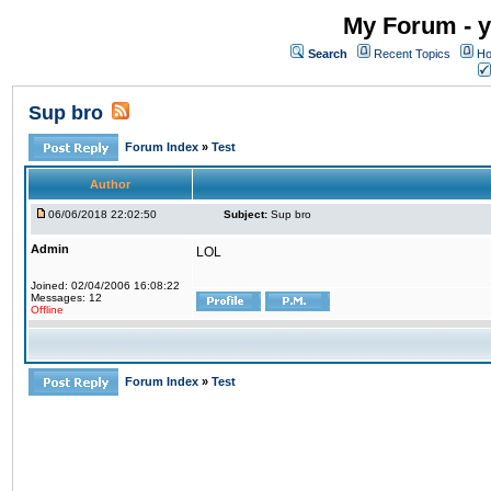
My Forum - y
Search
Recent Topics
Ho
Sup bro
Forum Index
»
Test
Author
06/06/2018 22:02:50
Subject:
Sup bro
Admin
LOL
Joined: 02/04/2006 16:08:22
Messages: 12
Offline
Forum Index
»
Test