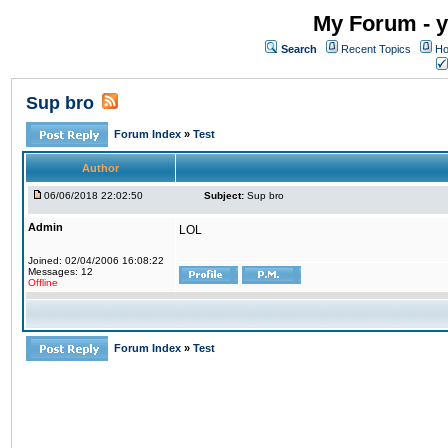
My Forum - y
Search
Recent Topics
Ho
Sup bro
Forum Index
»
Test
Author
06/06/2018 22:02:50
Subject:
Sup bro
Admin
LOL
Joined: 02/04/2006 16:08:22
Messages: 12
Offline
Forum Index
»
Test