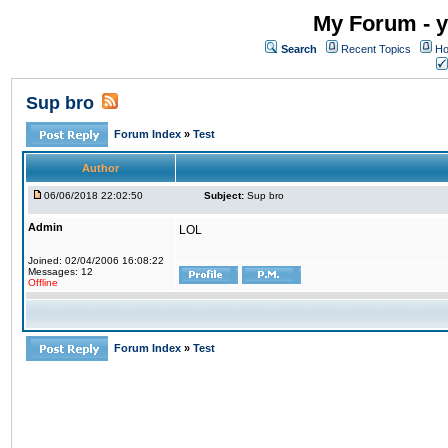
My Forum - y
Search
Recent Topics
Ho
Sup bro
Forum Index
»
Test
Author
06/06/2018 22:02:50
Subject:
Sup bro
Admin
LOL
Joined: 02/04/2006 16:08:22
Messages: 12
Offline
Forum Index
»
Test