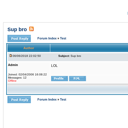
Sup bro
Forum Index
»
Test
Author
06/06/2018 22:02:50
Subject:
Sup bro
Admin
LOL
Joined: 02/04/2006 16:08:22
Messages: 12
Offline
Forum Index
»
Test