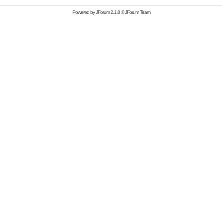
Powered by
JForum 2.1.8
©
JForum Team