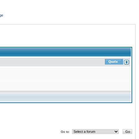
ge
Go to: