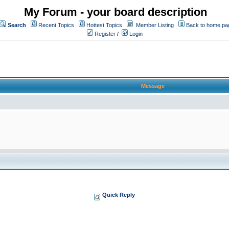
My Forum - your board description
Search
Recent Topics
Hottest Topics
Member Listing
Back to home pa
Register
/
Login
Message
Quick Reply