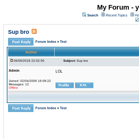
My Forum - y
Search
Recent Topics
Ho
Sup bro
Forum Index
»
Test
Author
06/06/2018 22:02:50
Subject:
Sup bro
Admin
LOL
Joined: 02/04/2006 16:08:22
Messages: 12
Offline
Forum Index
»
Test