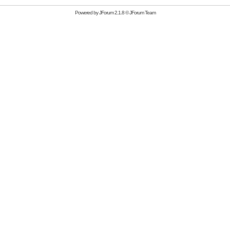
Powered by
JForum 2.1.8
©
JForum Team