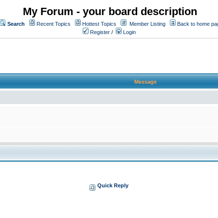
My Forum - your board description
Search
Recent Topics
Hottest Topics
Member Listing
Back to home pa
Register
/
Login
Message
Quick Reply