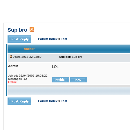
Sup bro
Forum Index
»
Test
Author
06/06/2018 22:02:50
Subject:
Sup bro
Admin
LOL
Joined: 02/04/2006 16:08:22
Messages: 12
Offline
Forum Index
»
Test