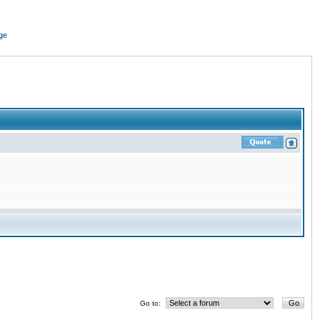
ge
Go to: