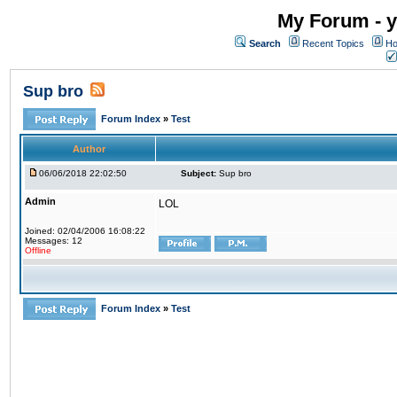
My Forum - y
Search
Recent Topics
Ho
Sup bro
Forum Index
»
Test
Author
06/06/2018 22:02:50
Subject:
Sup bro
Admin
LOL
Joined: 02/04/2006 16:08:22
Messages: 12
Offline
Forum Index
»
Test