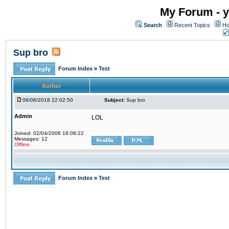
My Forum - y
Search
Recent Topics
Ho
Sup bro
Forum Index
»
Test
Author
06/06/2018 22:02:50
Subject:
Sup bro
Admin
LOL
Joined: 02/04/2006 16:08:22
Messages: 12
Offline
Forum Index
»
Test