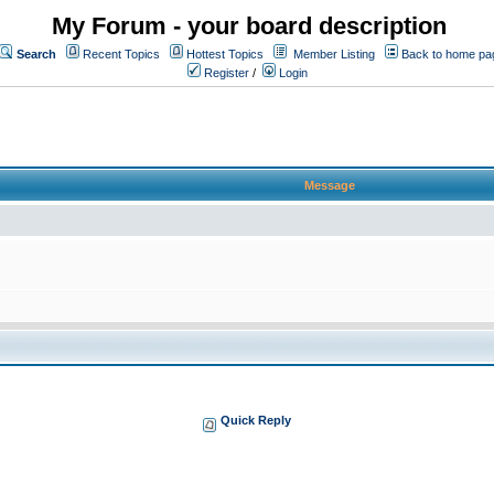
My Forum - your board description
Search
Recent Topics
Hottest Topics
Member Listing
Back to home pa
Register
/
Login
Message
Quick Reply