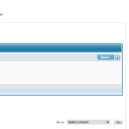
ge
Go to: