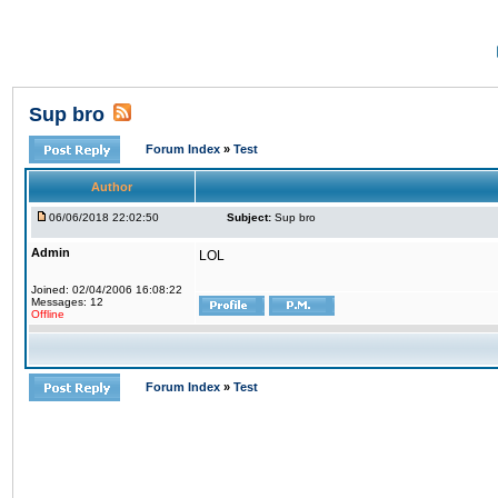
Sup bro
Forum Index
»
Test
Author
06/06/2018 22:02:50
Subject:
Sup bro
Admin
LOL
Joined: 02/04/2006 16:08:22
Messages: 12
Offline
Forum Index
»
Test