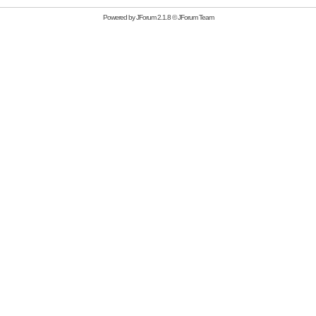
Powered by
JForum 2.1.8
©
JForum Team