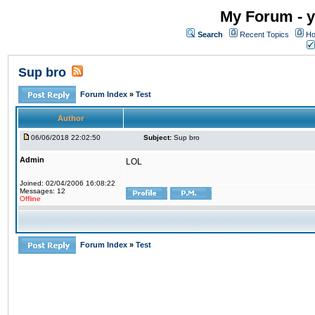
My Forum - y
Search
Recent Topics
Ho
Sup bro
Forum Index
»
Test
Author
06/06/2018 22:02:50
Subject:
Sup bro
Admin
LOL
Joined: 02/04/2006 16:08:22
Messages: 12
Offline
Forum Index
»
Test