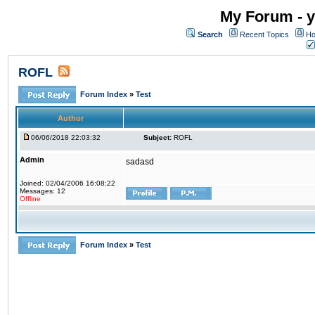
My Forum - y
Search
Recent Topics
Ho
ROFL
Forum Index
»
Test
Author
06/06/2018 22:03:32
Subject:
ROFL
Admin
sadasd
Joined: 02/04/2006 16:08:22
Messages: 12
Offline
Forum Index
»
Test