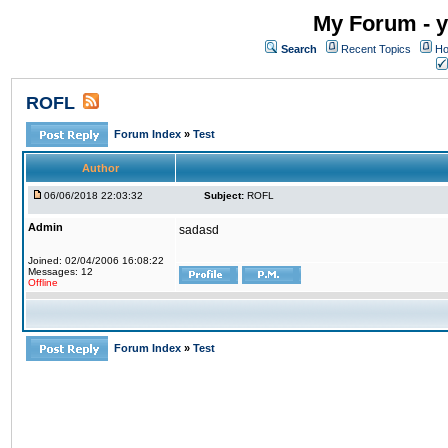
My Forum - y
Search
Recent Topics
Ho
ROFL
Forum Index
»
Test
Author
06/06/2018 22:03:32
Subject:
ROFL
Admin
sadasd
Joined: 02/04/2006 16:08:22
Messages: 12
Offline
Forum Index
»
Test