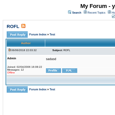
My Forum - y
Search
Recent Topics
Ho
ROFL
Forum Index
»
Test
Author
06/06/2018 22:03:32
Subject:
ROFL
Admin
sadasd
Joined: 02/04/2006 16:08:22
Messages: 12
Offline
Forum Index
»
Test