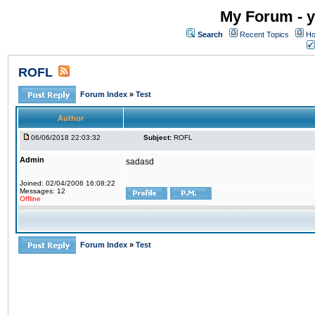
My Forum - y
Search
Recent Topics
Ho
ROFL
Forum Index
»
Test
Author
06/06/2018 22:03:32
Subject:
ROFL
Admin
sadasd
Joined: 02/04/2006 16:08:22
Messages: 12
Offline
Forum Index
»
Test