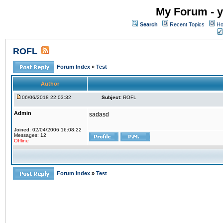
My Forum - y
Search
Recent Topics
Ho
ROFL
Forum Index
»
Test
Author
06/06/2018 22:03:32
Subject:
ROFL
Admin
sadasd
Joined: 02/04/2006 16:08:22
Messages: 12
Offline
Forum Index
»
Test