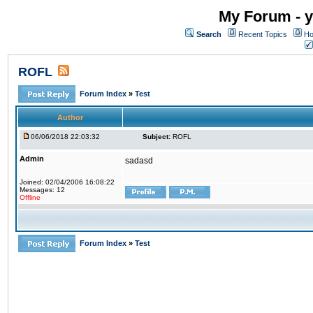
My Forum - y
Search
Recent Topics
Ho
ROFL
Forum Index
»
Test
Author
06/06/2018 22:03:32
Subject:
ROFL
Admin
sadasd
Joined: 02/04/2006 16:08:22
Messages: 12
Offline
Forum Index
»
Test