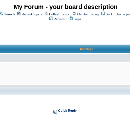
My Forum - your board description
Search
Recent Topics
Hottest Topics
Member Listing
Back to home pa
Register
/
Login
Message
Quick Reply