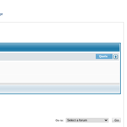
ge
Go to: