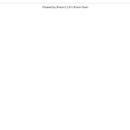
Powered by
JForum 2.1.8
©
JForum Team