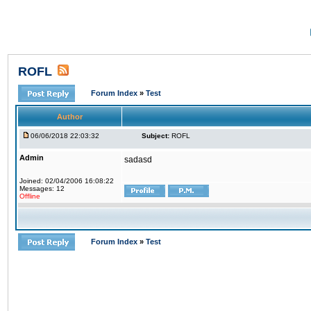
ROFL
Forum Index
»
Test
Author
06/06/2018 22:03:32
Subject:
ROFL
Admin
sadasd
Joined: 02/04/2006 16:08:22
Messages: 12
Offline
Forum Index
»
Test