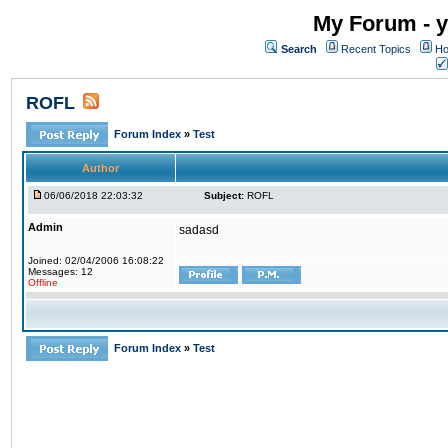
My Forum - y
Search
Recent Topics
Ho
ROFL
Forum Index
»
Test
Author
06/06/2018 22:03:32
Subject:
ROFL
Admin
sadasd
Joined: 02/04/2006 16:08:22
Messages: 12
Offline
Forum Index
»
Test