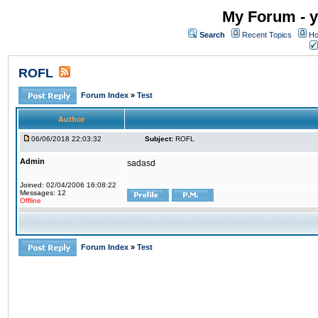
My Forum - y
Search
Recent Topics
Ho
ROFL
Forum Index
»
Test
Author
06/06/2018 22:03:32
Subject:
ROFL
Admin
sadasd
Joined: 02/04/2006 16:08:22
Messages: 12
Offline
Forum Index
»
Test