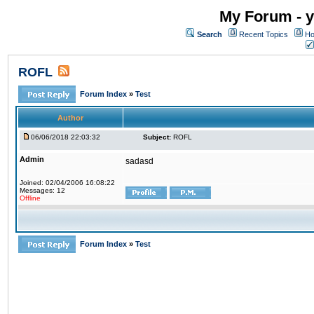
My Forum - y
Search
Recent Topics
Ho
ROFL
Forum Index
»
Test
Author
06/06/2018 22:03:32
Subject:
ROFL
Admin
sadasd
Joined: 02/04/2006 16:08:22
Messages: 12
Offline
Forum Index
»
Test