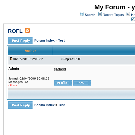
My Forum - y
Search
Recent Topics
Ho
ROFL
Forum Index
»
Test
Author
06/06/2018 22:03:32
Subject:
ROFL
Admin
sadasd
Joined: 02/04/2006 16:08:22
Messages: 12
Offline
Forum Index
»
Test