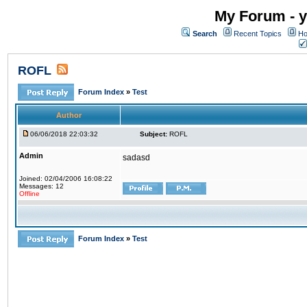
My Forum - y
Search
Recent Topics
Ho
ROFL
Forum Index
»
Test
Author
06/06/2018 22:03:32
Subject:
ROFL
Admin
sadasd
Joined: 02/04/2006 16:08:22
Messages: 12
Offline
Forum Index
»
Test