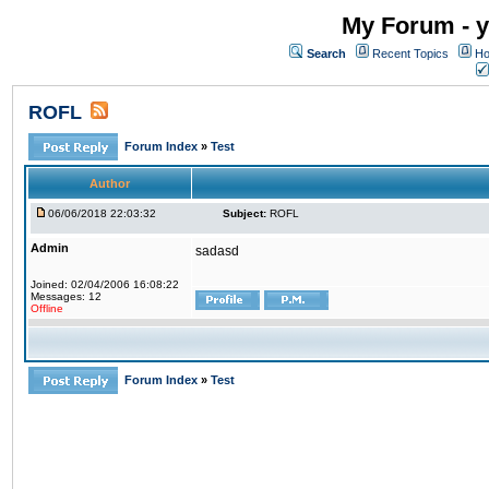
My Forum - y
Search
Recent Topics
Ho
ROFL
Forum Index
»
Test
Author
06/06/2018 22:03:32
Subject:
ROFL
Admin
sadasd
Joined: 02/04/2006 16:08:22
Messages: 12
Offline
Forum Index
»
Test