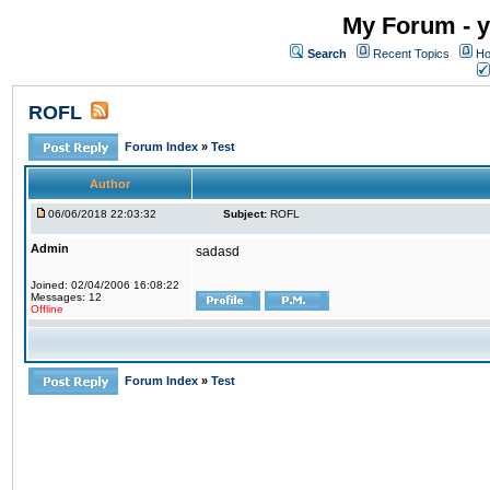
My Forum - y
Search
Recent Topics
Ho
ROFL
Forum Index
»
Test
Author
06/06/2018 22:03:32
Subject:
ROFL
Admin
sadasd
Joined: 02/04/2006 16:08:22
Messages: 12
Offline
Forum Index
»
Test