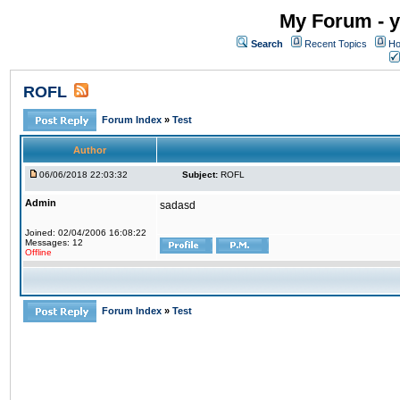
My Forum - y
Search
Recent Topics
Ho
ROFL
Forum Index
»
Test
Author
06/06/2018 22:03:32
Subject:
ROFL
Admin
sadasd
Joined: 02/04/2006 16:08:22
Messages: 12
Offline
Forum Index
»
Test