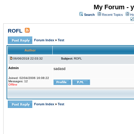
My Forum - y
Search
Recent Topics
Ho
ROFL
Forum Index
»
Test
Author
06/06/2018 22:03:32
Subject:
ROFL
Admin
sadasd
Joined: 02/04/2006 16:08:22
Messages: 12
Offline
Forum Index
»
Test