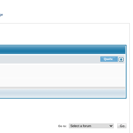
ge
Go to: