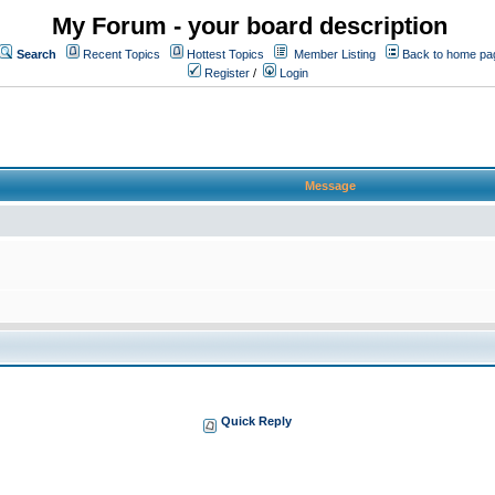
My Forum - your board description
Search
Recent Topics
Hottest Topics
Member Listing
Back to home pa
Register
/
Login
Message
Quick Reply