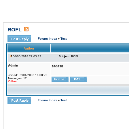
ROFL
Forum Index
»
Test
Author
06/06/2018 22:03:32
Subject:
ROFL
Admin
sadasd
Joined: 02/04/2006 16:08:22
Messages: 12
Offline
Forum Index
»
Test