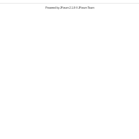
Powered by
JForum 2.1.8
©
JForum Team