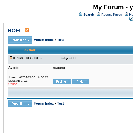
My Forum - y
Search
Recent Topics
Ho
ROFL
Forum Index
»
Test
Author
06/06/2018 22:03:32
Subject:
ROFL
Admin
sadasd
Joined: 02/04/2006 16:08:22
Messages: 12
Offline
Forum Index
»
Test