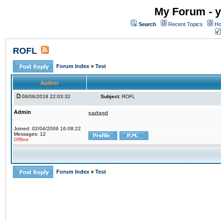
My Forum - y
Search
Recent Topics
Ho
ROFL
Forum Index
»
Test
Author
06/06/2018 22:03:32
Subject:
ROFL
Admin
sadasd
Joined: 02/04/2006 16:08:22
Messages: 12
Offline
Forum Index
»
Test