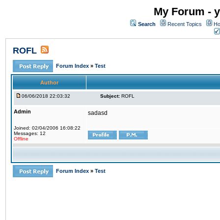
My Forum - y
Search
Recent Topics
Ho
ROFL
Forum Index
»
Test
Author
06/06/2018 22:03:32
Subject:
ROFL
Admin
sadasd
Joined: 02/04/2006 16:08:22
Messages: 12
Offline
Forum Index
»
Test