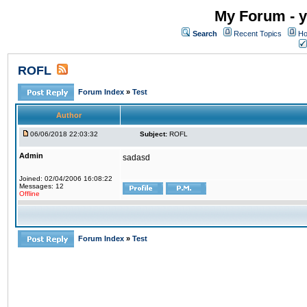
My Forum - y
Search
Recent Topics
Ho
ROFL
Forum Index
»
Test
Author
06/06/2018 22:03:32
Subject:
ROFL
Admin
sadasd
Joined: 02/04/2006 16:08:22
Messages: 12
Offline
Forum Index
»
Test