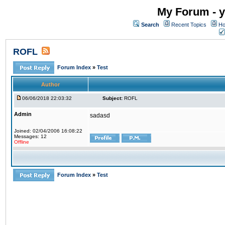
My Forum - y
Search
Recent Topics
Ho
ROFL
Forum Index
»
Test
Author
06/06/2018 22:03:32
Subject:
ROFL
Admin
sadasd
Joined: 02/04/2006 16:08:22
Messages: 12
Offline
Forum Index
»
Test