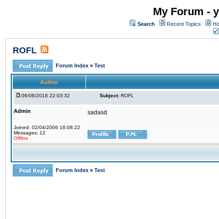
My Forum - y
Search
Recent Topics
Ho
ROFL
Forum Index
»
Test
Author
06/06/2018 22:03:32
Subject:
ROFL
Admin
sadasd
Joined: 02/04/2006 16:08:22
Messages: 12
Offline
Forum Index
»
Test