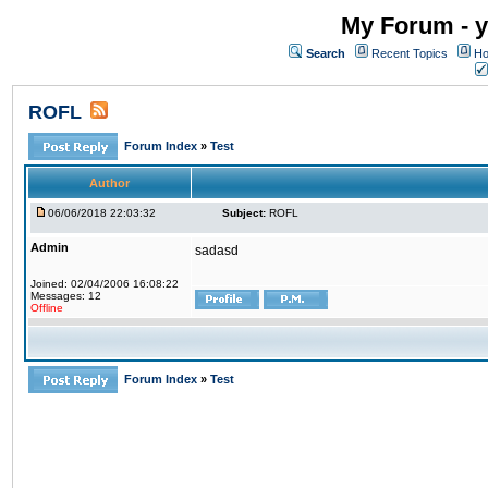
My Forum - y
Search
Recent Topics
Ho
ROFL
Forum Index
»
Test
Author
06/06/2018 22:03:32
Subject:
ROFL
Admin
sadasd
Joined: 02/04/2006 16:08:22
Messages: 12
Offline
Forum Index
»
Test