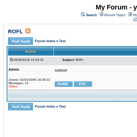
My Forum - y
Search
Recent Topics
Ho
ROFL
Forum Index
»
Test
Author
06/06/2018 22:03:32
Subject:
ROFL
Admin
sadasd
Joined: 02/04/2006 16:08:22
Messages: 12
Offline
Forum Index
»
Test