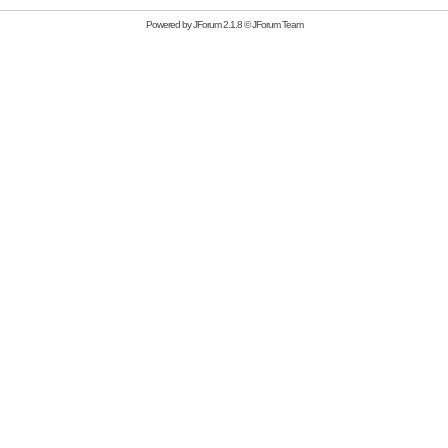
Powered by
JForum 2.1.8
©
JForum Team