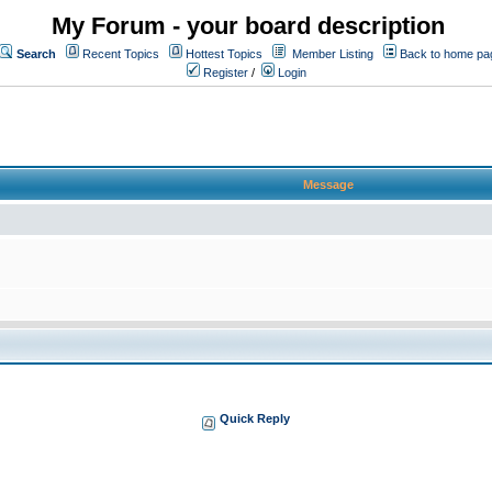
My Forum - your board description
Search
Recent Topics
Hottest Topics
Member Listing
Back to home pa
Register
/
Login
Message
Quick Reply