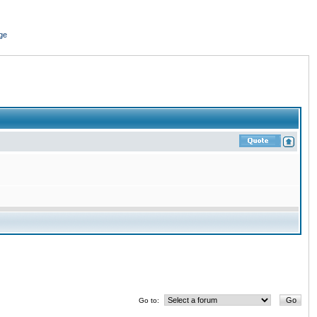
ge
Go to: