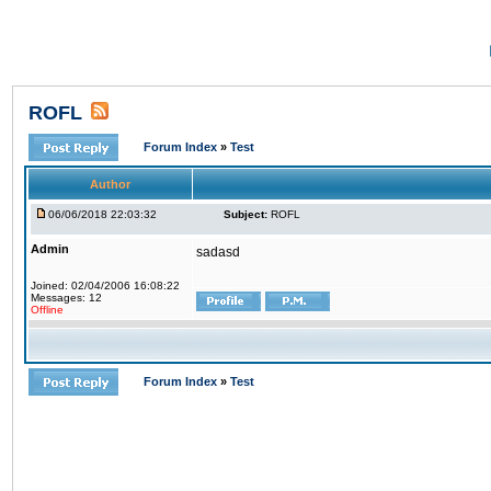
ROFL
Forum Index
»
Test
Author
06/06/2018 22:03:32
Subject:
ROFL
Admin
sadasd
Joined: 02/04/2006 16:08:22
Messages: 12
Offline
Forum Index
»
Test